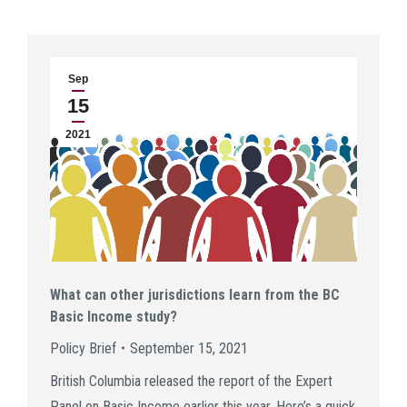
Sep
15
2021
What can other jurisdictions learn from the BC
Basic Income study?
Policy Brief
September 15, 2021
British Columbia released the report of the Expert
Panel on Basic Income earlier this year. Here’s a quick