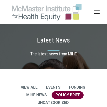
Latest News
The latest news from MIHE
VIEW ALL
EVENTS
FUNDING
MIHE NEWS
POLICY BRIEF
UNCATEGORIZED