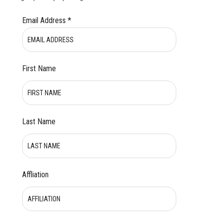
Email Address
*
First Name
Last Name
Affliation