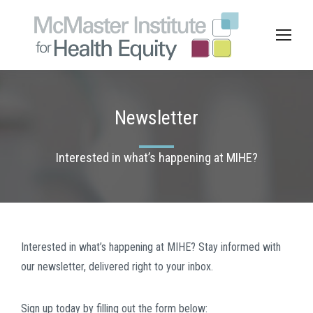
Newsletter
Interested in what’s happening at MIHE?
Interested in what’s happening at MIHE? Stay informed with
our newsletter, delivered right to your inbox.
Sign up today by filling out the form below: