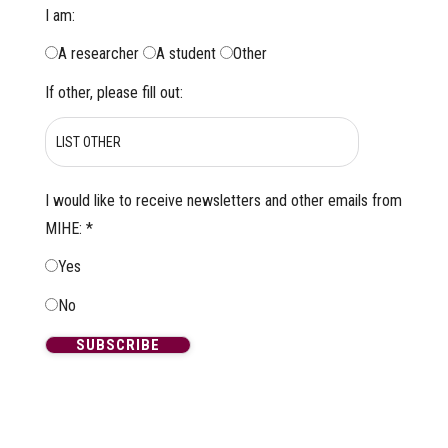
I am:
A researcher
A student
Other
If other, please fill out:
I would like to receive newsletters and other emails from
MIHE:
*
Yes
No