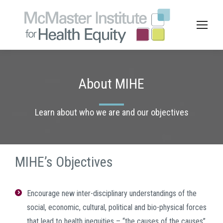
About MIHE
Learn about who we are and our objectives
MIHE’s Objectives
Encourage new inter-disciplinary understandings of the
social, economic, cultural, political and bio-physical forces
that lead to health inequities – “the causes of the causes”