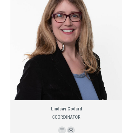
Lindsay Godard
COORDINATOR