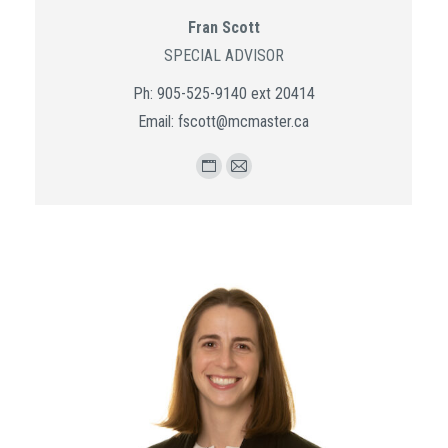
Fran Scott
SPECIAL ADVISOR
Ph: 905-525-9140 ext 20414
Email: fscott@mcmaster.ca
Personal
E-
blog
mail
/
website