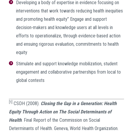
Developing a body of expertise in evidence focusing on
interventions that work towards reducing health inequities
and promoting health equity” Engage and support
decision-makers and knowledge users at all levels in
efforts to operationalize, through evidence-based action
and ensuing rigorous evaluation, commitments to health
equity
Stimulate and support knowledge mobilization, student
engagement and collaborative partnerships from local to
global contexts
[1]
CSDH (2008).
Closing the Gap in a Generation: Health
Equity Through Action on The Social Determinants of
Health
. Final Report of the Commission on Social
Determinants of Health. Geneva, World Health Organization.