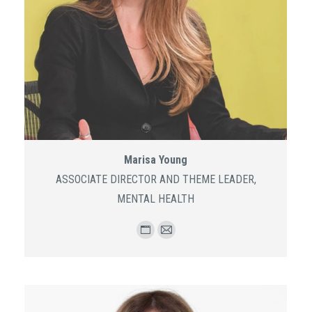
Marisa Young
ASSOCIATE DIRECTOR AND THEME LEADER,
MENTAL HEALTH
Personal
E-
blog
mail
/
website