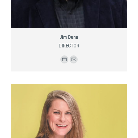
Jim Dunn
DIRECTOR
Personal
E-
blog
mail
/
website