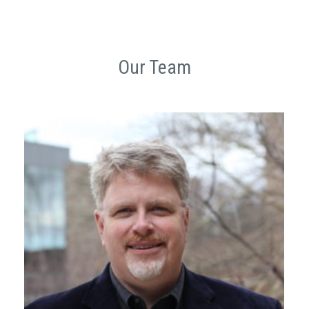
Our Team