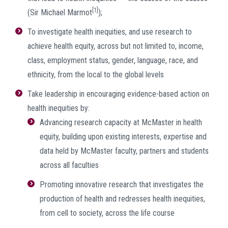
[1]
(Sir Michael Marmot
);
To investigate health inequities, and use research to
achieve health equity, across but not limited to, income,
class, employment status, gender, language, race, and
ethnicity, from the local to the global levels
Take leadership in encouraging evidence-based action on
health inequities by:
Advancing research capacity at McMaster in health
equity, building upon existing interests, expertise and
data held by McMaster faculty, partners and students
across all faculties
Promoting innovative research that investigates the
production of health and redresses health inequities,
from cell to society, across the life course