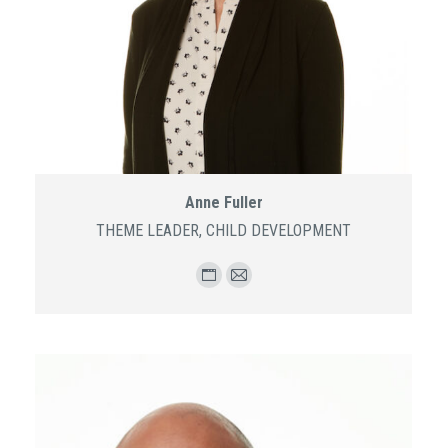
Anne Fuller
THEME LEADER, CHILD DEVELOPMENT
Personal
E-
blog
mail
/
website