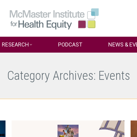
RESEARCH
PODCAST
NEWS & EV
Category Archives:
Events