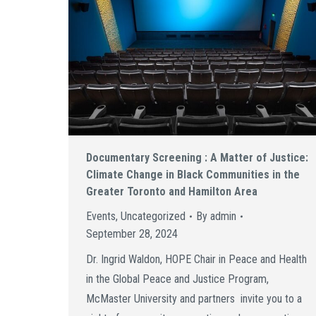
Documentary Screening : A Matter of Justice:
Climate Change in Black Communities in the
Greater Toronto and Hamilton Area
Events
,
Uncategorized
By
admin
September 28, 2024
Dr. Ingrid Waldon, HOPE Chair in Peace and Health
in the Global Peace and Justice Program,
McMaster University and partners invite you to a