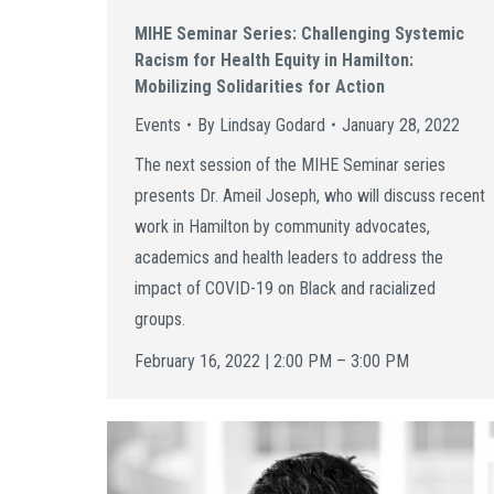
MIHE Seminar Series: Challenging Systemic
Racism for Health Equity in Hamilton:
Mobilizing Solidarities for Action
Events
By
Lindsay Godard
January 28, 2022
The next session of the MIHE Seminar series
presents Dr. Ameil Joseph, who will discuss recent
work in Hamilton by community advocates,
academics and health leaders to address the
impact of COVID-19 on Black and racialized
groups.
February 16, 2022 | 2:00 PM – 3:00 PM