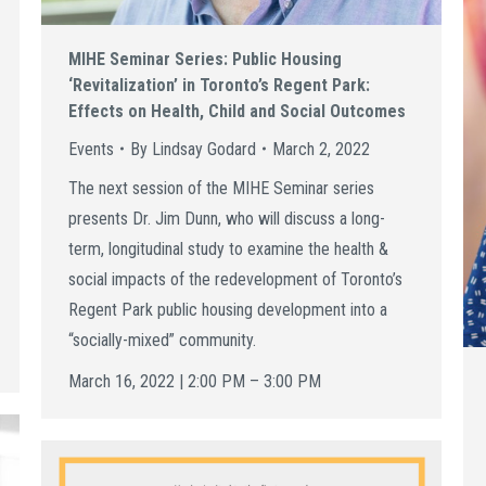
MIHE Seminar Series: Public Housing
‘Revitalization’ in Toronto’s Regent Park:
Effects on Health, Child and Social Outcomes
Events
By
Lindsay Godard
March 2, 2022
The next session of the MIHE Seminar series
presents Dr. Jim Dunn, who will discuss a long-
term, longitudinal study to examine the health &
social impacts of the redevelopment of Toronto’s
Regent Park public housing development into a
“socially-mixed” community.
March 16, 2022 | 2:00 PM – 3:00 PM