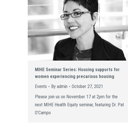
MIHE Seminar Series: Housing supports for
women experiencing precarious housing
Events
By
admin
October 27, 2021
Please join us on November 17 at 2pm for the
next MIHE Health Equity seminar, featuring Dr. Pat
O’Campo