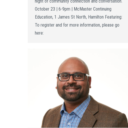
night of community connection and conversation.
October 23 | 6-9pm | McMaster Continuing
Education, 1 James St North, Hamilton Featuring:
To register and for more information, please go
here: