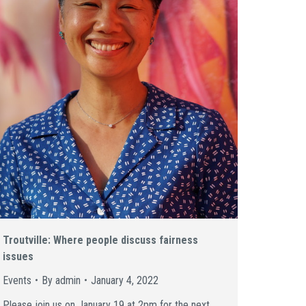
Troutville: Where people discuss fairness
issues
Events
By
admin
January 4, 2022
Please join us on January 19 at 2pm for the next