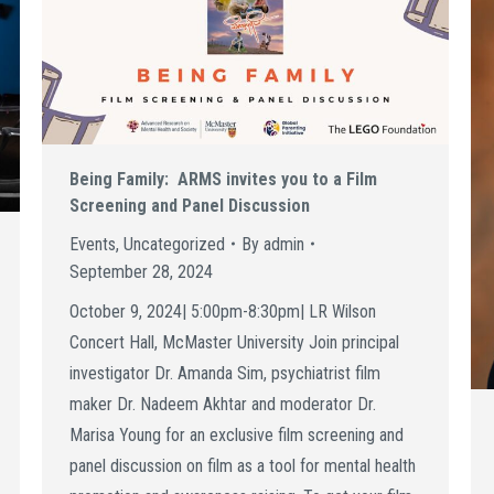
Being Family: ARMS invites you to a Film
Screening and Panel Discussion
Events
,
Uncategorized
By
admin
September 28, 2024
October 9, 2024| 5:00pm-8:30pm| LR Wilson
Concert Hall, McMaster University Join principal
investigator Dr. Amanda Sim, psychiatrist film
maker Dr. Nadeem Akhtar and moderator Dr.
Marisa Young for an exclusive film screening and
panel discussion on film as a tool for mental health