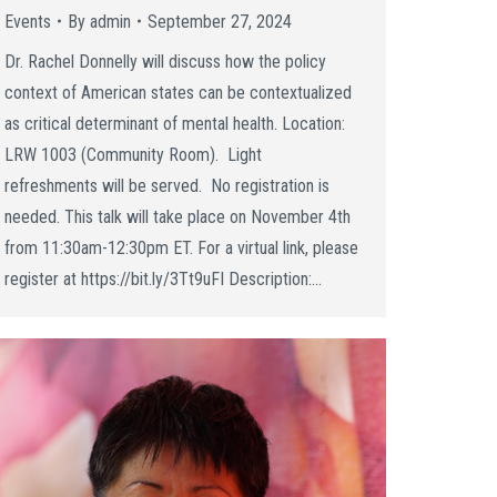
Events
By
admin
September 27, 2024
Dr. Rachel Donnelly will discuss how the policy
context of American states can be contextualized
as critical determinant of mental health. Location:
LRW 1003 (Community Room). Light
refreshments will be served. No registration is
needed. This talk will take place on November 4th
from 11:30am-12:30pm ET. For a virtual link, please
register at https://bit.ly/3Tt9uFI Description:…