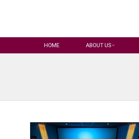
HOME
ABOUT US