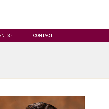
ENTS
CONTACT