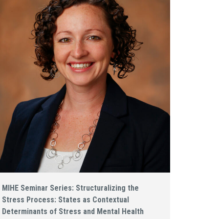
MIHE Seminar Series: Structuralizing the
Stress Process: States as Contextual
Determinants of Stress and Mental Health