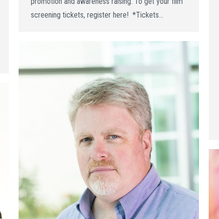
promotion and awareness raising. To get your film
screening tickets, register here! *Tickets…