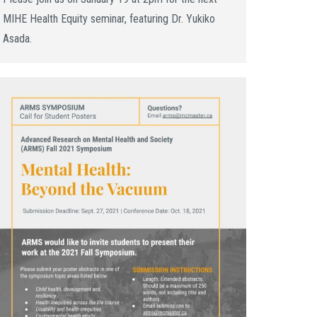
MIHE Health Equity seminar, featuring Dr. Yukiko
Asada.