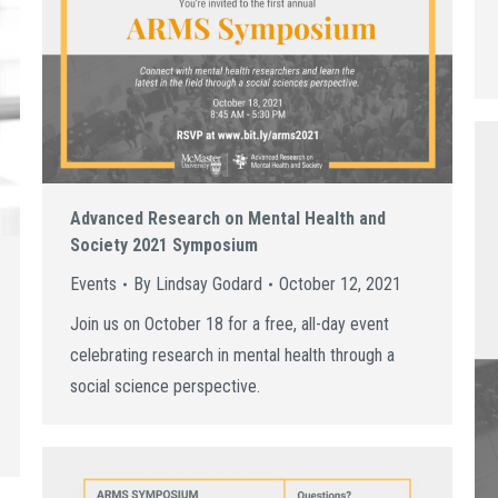
Advanced Research on Mental Health and
Society 2021 Symposium
Events
By
Lindsay Godard
October 12, 2021
Join us on October 18 for a free, all-day event
celebrating research in mental health through a
social science perspective.