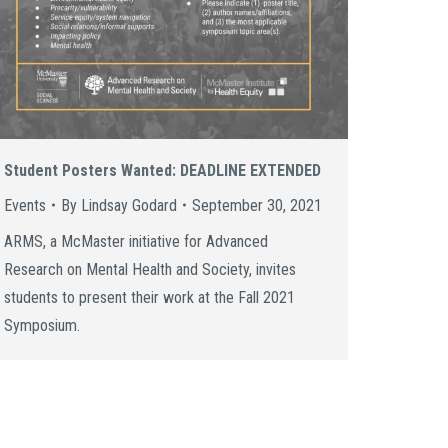
Student Posters Wanted: DEADLINE EXTENDED
Events
By
Lindsay Godard
September 30, 2021
ARMS, a McMaster initiative for Advanced
Research on Mental Health and Society, invites
students to present their work at the Fall 2021
Symposium.