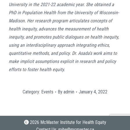
University in the 2021-22 academic year. She obtained a
PhD in Population Health from the University of Wisconsin-
Madison. Her research program articulates concepts of
health inequity, advances the measurement of health
inequity, and promotes public dialogues on health inequity,
using an interdisciplinary approach integrating ethics,
quantitative methods, and policy. Dr. Asada’s work aims to
make implicit assumptions explicit in research and policy
efforts to foster health equity.
Category:
Events
By
admin
January 4, 2022
2026 McMaster Institute for Health Equity
Contact Us:
mihe@mcmaster.ca