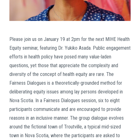
Please join us on January 19 at 2pm for the next MIHE Health
Equity seminar, featuring Dr. Yukiko Asada. Public engagement
efforts in health policy have posed many value-laden
questions, yet those that appreciate the complexity and
diversity of the concept of health equity are rare. The
Fairness Dialogues is a theoretically-grounded method for
deliberating equity issues among lay persons developed in
Nova Scotia. In a Fairness Dialogues session, six to eight
participants communicate and are encouraged to provide
reasons in an inclusive manner. The group dialogue evolves
around the fictional town of Troutville, a typical mid-sized
town in Nova Scotia, where the participants are asked to