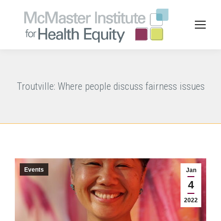
Troutville: Where people discuss fairness issues
Events
Jan
4
2022