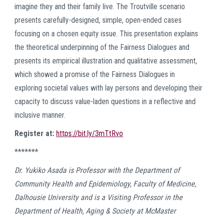
imagine they and their family live. The Troutville scenario
presents carefully-designed, simple, open-ended cases
focusing on a chosen equity issue. This presentation explains
the theoretical underpinning of the Fairness Dialogues and
presents its empirical illustration and qualitative assessment,
which showed a promise of the Fairness Dialogues in
exploring societal values with lay persons and developing their
capacity to discuss value-laden questions in a reflective and
inclusive manner.
Register at:
https://bit.ly/3mTtRvo
*******
Dr. Yukiko Asada is Professor with the Department of
Community Health and Epidemiology, Faculty of Medicine,
Dalhousie University and is a Visiting Professor in the
Department of Health, Aging & Society at McMaster